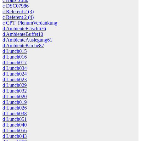
c Hans Strub
c DSC07986
c Referent 2 (3)
c Referent 2 (4)
c CPT_PlenumVerdankung
d AmbienteFläschli76
d AmbienteBuffet10
d AmbienteAuslegung61
d AmbienteKirche87
d Lunch015
d Lunch016
d Lunch017
d Lunch034
d Lunch024
d Lunch023
d Lunch029
d Lunch032
d Lunch020
d Lunch019
d Lunch026
d Lunch038
d Lunch051
d Lunch040
d Lunch056
d Lunch043