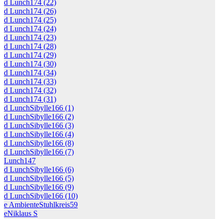
d Lunch174 (22)
d Lunch174 (26)
d Lunch174 (25)
d Lunch174 (24)
d Lunch174 (23)
d Lunch174 (28)
d Lunch174 (29)
d Lunch174 (30)
d Lunch174 (34)
d Lunch174 (33)
d Lunch174 (32)
d Lunch174 (31)
d LunchSibylle166 (1)
d LunchSibylle166 (2)
d LunchSibylle166 (3)
d LunchSibylle166 (4)
d LunchSibylle166 (8)
d LunchSibylle166 (7)
Lunch147
d LunchSibylle166 (6)
d LunchSibylle166 (5)
d LunchSibylle166 (9)
d LunchSibylle166 (10)
e AmbienteStuhlkreis59
eNiklaus S