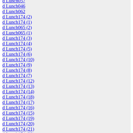
d Lunch057
d Lunch046
d Lunch062
d Lunch174 (2)
d Lunch174 (1)
d Lunch065 (2)
d Lunch065 (1)
d Lunch174 (3)
d Lunch174 (4)
d Lunch174 (5)
d Lunch174 (6)
d Lunch174 (10)
d Lunch174 (9)
d Lunch174 (8)
d Lunch174 (7)
d Lunch174 (12)
d Lunch174 (13)
d Lunch174 (14)
d Lunch174 (18)
d Lunch174 (17)
d Lunch174 (16)
d Lunch174 (15)
d Lunch174 (19)
d Lunch174 (20)
d Lunch174 (21)