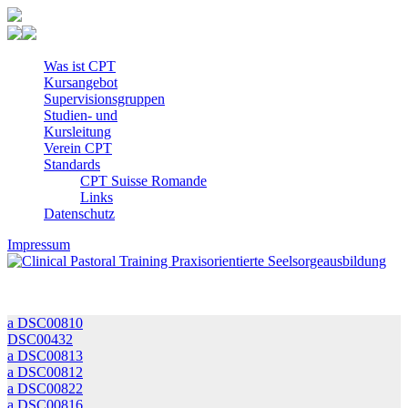
Was ist CPT
Kursangebot
Super­visions­gruppen
Studien- und
Kursleitung
Verein CPT
Standards
CPT Suisse Romande
Links
Datenschutz
Impressum
a DSC00810
DSC00432
a DSC00813
a DSC00812
a DSC00822
a DSC00816