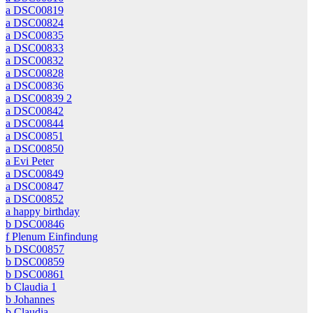
a DSC00819
a DSC00824
a DSC00835
a DSC00833
a DSC00832
a DSC00828
a DSC00836
a DSC00839 2
a DSC00842
a DSC00844
a DSC00851
a DSC00850
a Evi Peter
a DSC00849
a DSC00847
a DSC00852
a happy birthday
b DSC00846
f Plenum Einfindung
b DSC00857
b DSC00859
b DSC00861
b Claudia 1
b Johannes
b Claudia