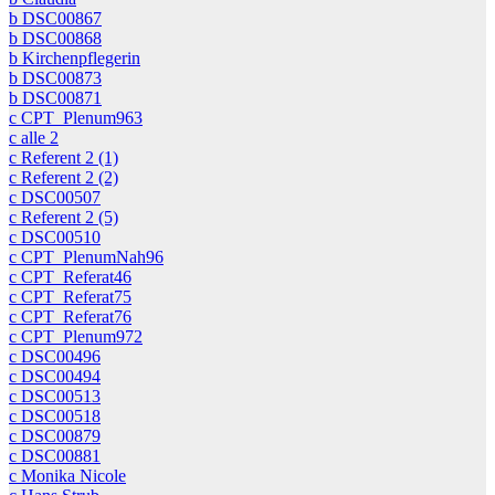
b DSC00867
b DSC00868
b Kirchenpflegerin
b DSC00873
b DSC00871
c CPT_Plenum963
c alle 2
c Referent 2 (1)
c Referent 2 (2)
c DSC00507
c Referent 2 (5)
c DSC00510
c CPT_PlenumNah96
c CPT_Referat46
c CPT_Referat75
c CPT_Referat76
c CPT_Plenum972
c DSC00496
c DSC00494
c DSC00513
c DSC00518
c DSC00879
c DSC00881
c Monika Nicole